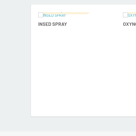
Ramalingam's Hospital
Ra
READ MORE
INSED SPRAY
OXYN