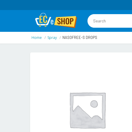
Home
Spray
NASOFREE-S DROPS