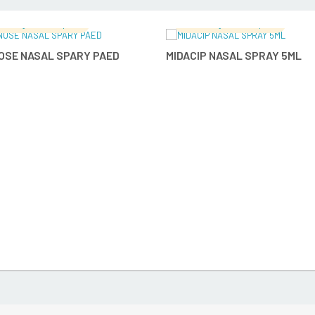
malingam's Hospital
Ramalingam's Hospital
READ MORE
READ MO
OSE NASAL SPARY PAED
MIDACIP NASAL SPRAY 5ML