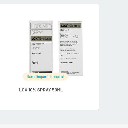
RE
READ MORE
Ramalingam's Hospital
Ramalingam's
LOX 10% SPRAY 50ML
METASPRAY N