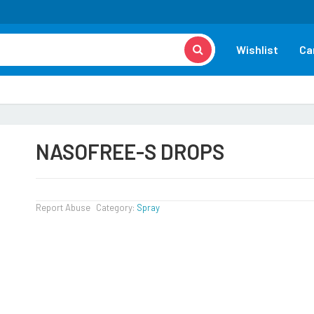
Wishlist
Ca
NASOFREE-S DROPS
Report Abuse
Category:
Spray