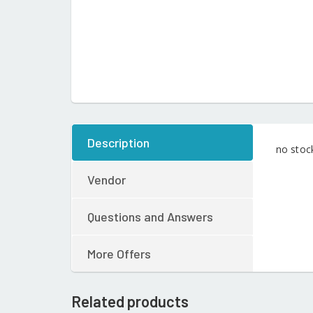
Description
no stoc
Vendor
Questions and Answers
More Offers
Related products