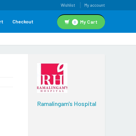
Wishlist
My account
rt
Checkout
My Cart
0
Ramalingam's Hospital