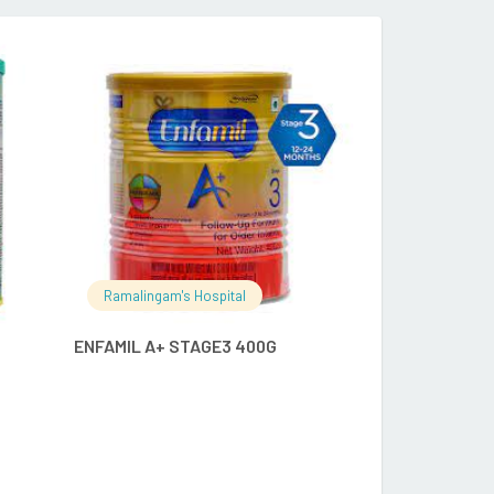
RE
READ MORE
Ramalingam's Hospital
Ramalingam's
ENFAMIL A+ STAGE3 400G
APCOD OBIS 5