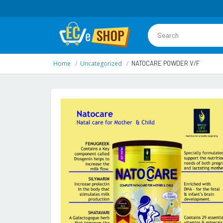
Home
Uncategorized
NATOCARE POWDER V/F