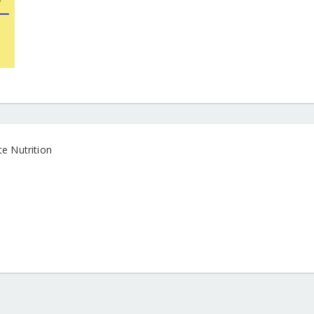
e Nutrition