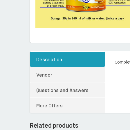
Description
Complet
Vendor
Questions and Answers
More Offers
Related products