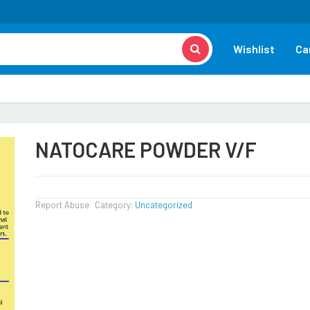
Wishlist
Ca
NATOCARE POWDER V/F
Report Abuse
Category:
Uncategorized