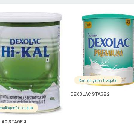
READ MORE
READ MO
Ramalingam's Hospital
DEXOLAC STAGE 2
malingam's Hospital
LAC STAGE 3