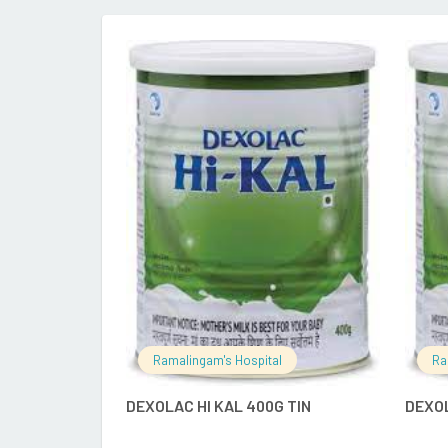
READ MORE
Ramalingam's Hospital
Ra
DEXOLAC HI KAL 400G TIN
DEXO