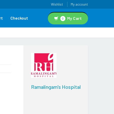
Wishlist
My account
rt
Checkout
My Cart
0
Ramalingam's Hospital