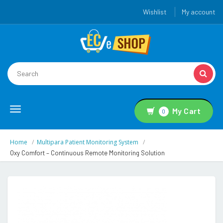
Wishlist
My account
Toggle
My Cart
0
navigation
Home
Multipara Patient Monitoring System
Oxy Comfort – Continuous Remote Monitoring Solution