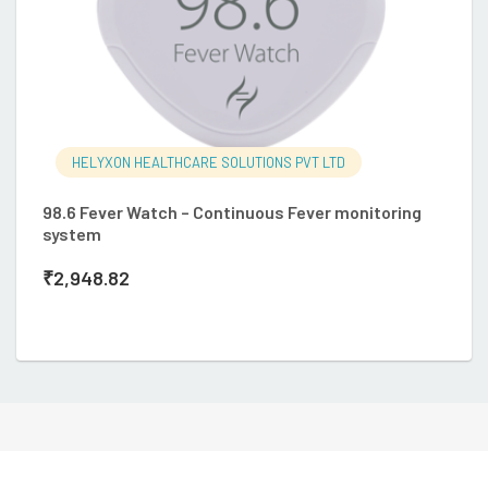
HELYXON HEALTHCARE SOLUTIONS PVT LTD
98.6 Fever Watch – Continuous Fever monitoring
system
O
₹
2,948.82
so
₹