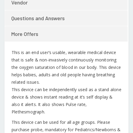
Vendor
Questions and Answers
More Offers
This is an end user’s usable, wearable medical device
that is safe & non-invasively continuously monitoring
the oxygen saturation of blood in our body. This device
helps babies, adults and old people having breathing
related issues.
This device can be independently used as a stand alone
device & shows instant reading at it’s self display &
also it alerts. It also shows Pulse rate,
Plethesmograph.
This device can be used for all age groups. Please
purchase probe, mandatory for Pediatrics/Newborns &