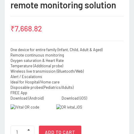
remote monitoring solution
₹
7,668.82
One device for entire family (Infant, Child, Adult & Aged)
Remote continuous monitoring
Oxygen saturation & Heart Rate
Temperature (Additional probe)
Wireless live transmission (Bluetooth/Web)
Alert / Escalations
Ideal for Hospital/Home care
Disposable probes(Pediatrics/Adults)
FREE App
Download (Android) Download (iOS)
Oxy
ADD TO CART
Comfort