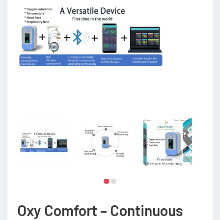
Oxy Comfort – Continuous