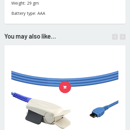
Weight: 29 gm
Battery type: AAA
You may also like…
ADD TO CART