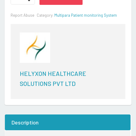
-
Continuous
Report Abuse
Category:
Multipara Patient monitoring System
remote
monitoring
solution
quantity
HELYXON HEALTHCARE
SOLUTIONS PVT LTD
Description