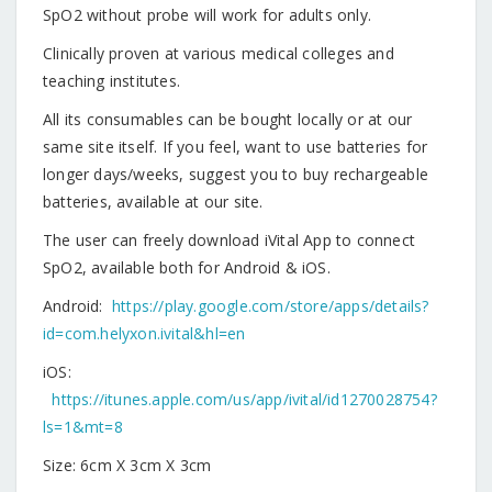
SpO2 without probe will work for adults only.
Clinically proven at various medical colleges and
teaching institutes.
All its consumables can be bought locally or at our
same site itself. If you feel, want to use batteries for
longer days/weeks, suggest you to buy rechargeable
batteries, available at our site.
The user can freely download iVital App to connect
SpO2, available both for Android & iOS.
Android:
https://play.google.com/store/apps/details?
id=com.helyxon.ivital&hl=en
iOS:
https://itunes.apple.com/us/app/ivital/id1270028754?
ls=1&mt=8
Size: 6cm X 3cm X 3cm