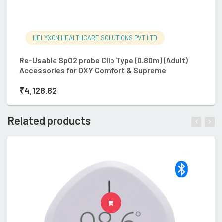
HELYXON HEALTHCARE SOLUTIONS PVT LTD
Re-Usable SpO2 probe Clip Type (0.80m) (Adult)
R
Accessories for OXY Comfort & Supreme
A
₹
4,128.82
₹
Related products
ADD TO CART