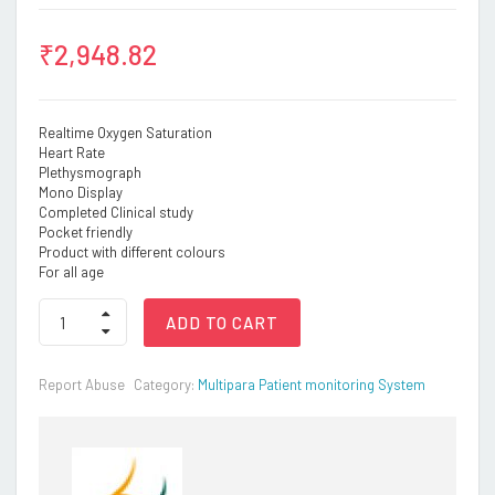
₹
2,948.82
Realtime Oxygen Saturation
Heart Rate
Plethysmograph
Mono Display
Completed Clinical study
Pocket friendly
Product with different colours
For all age
Oxy1
ADD TO CART
–
Basic
SpO2
Report Abuse
Category:
Multipara Patient monitoring System
Monitor
(Mono
display)
quantity