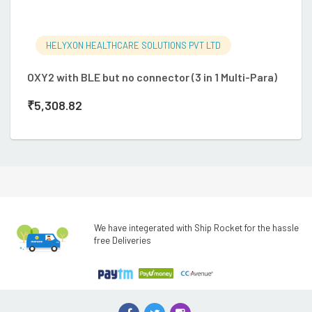
HELYXON HEALTHCARE SOLUTIONS PVT LTD
O
OXY2 with BLE but no connector (3 in 1 Multi-Para)
so
₹
5,308.82
₹
We have integerated with Ship Rocket for the hassle
free Deliveries