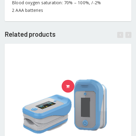
Blood oxygen saturation: 70% – 100%, /-2%
2 AAA batteries
Related products
ADD TO CART