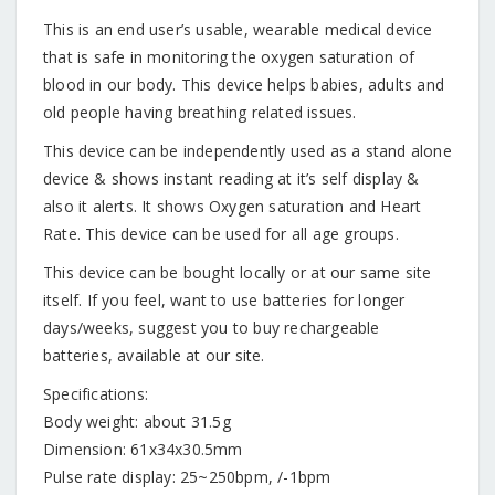
This is an end user’s usable, wearable medical device
that is safe in monitoring the oxygen saturation of
blood in our body. This device helps babies, adults and
old people having breathing related issues.
This device can be independently used as a stand alone
device & shows instant reading at it’s self display &
also it alerts. It shows Oxygen saturation and Heart
Rate. This device can be used for all age groups.
This device can be bought locally or at our same site
itself. If you feel, want to use batteries for longer
days/weeks, suggest you to buy rechargeable
batteries, available at our site.
Specifications:
Body weight: about 31.5g
Dimension: 61x34x30.5mm
Pulse rate display: 25~250bpm, /-1bpm