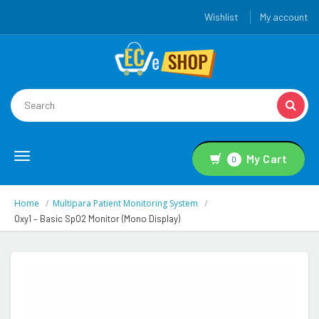
Wishlist
My account
Toggle
My Cart
0
navigation
Home
Multipara Patient Monitoring System
Oxy1 – Basic SpO2 Monitor (Mono Display)