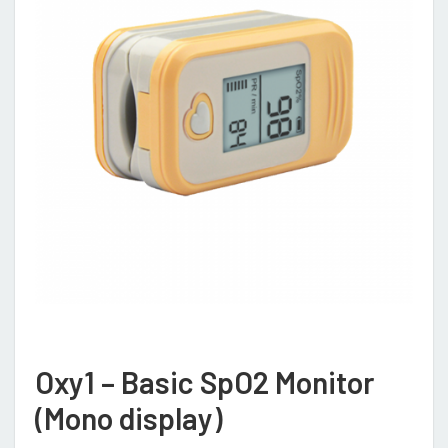
Oxy1 – Basic SpO2 Monitor
(Mono display)