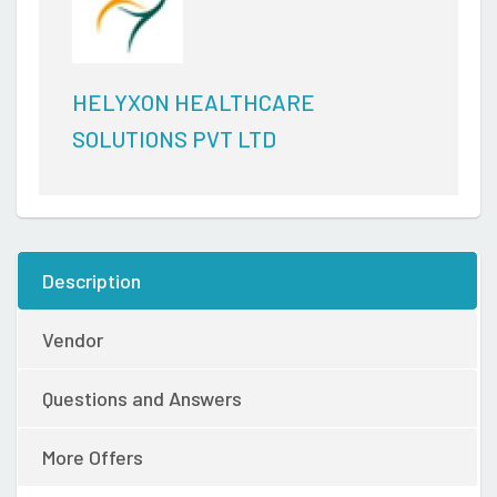
HELYXON HEALTHCARE
SOLUTIONS PVT LTD
Description
Vendor
Questions and Answers
More Offers