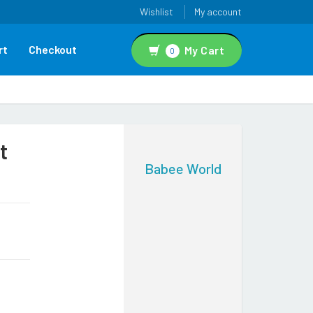
Wishlist
My account
rt
Checkout
My Cart
0
t
Babee World