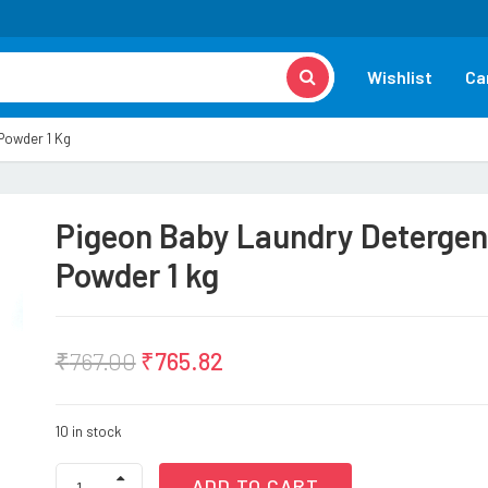
Wishlist
Ca
Powder 1 Kg
Pigeon Baby Laundry Detergen
Powder 1 kg
₹
767.00
₹
765.82
10 in stock
Pigeon
ADD TO CART