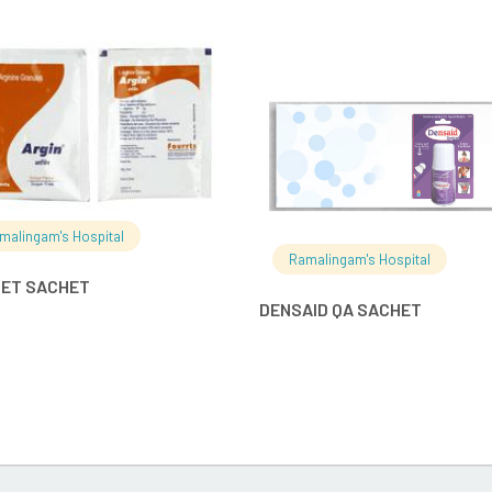
READ MORE
READ MO
malingam's Hospital
Ramalingam's Hospital
BET SACHET
DENSAID QA SACHET