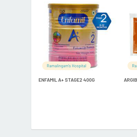
READ MORE
Ramalingam's Hospital
Ra
ENFAMIL A+ STAGE2 400G
ARGI