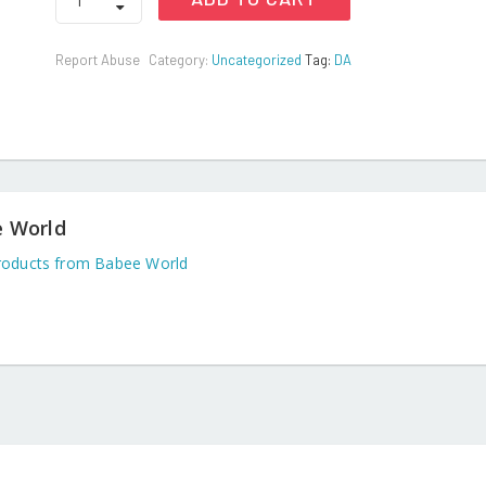
Baby
Laundry
Detergent
Report Abuse
Category:
Uncategorized
Tag:
DA
Powder
1
kg
quantity
 World
oducts from Babee World