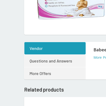
Vendor
Babee
More Pr
Questions and Answers
More Offers
Related products