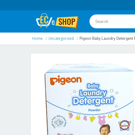
Home
Uncategorized
Pigeon Baby Laundry Detergent 