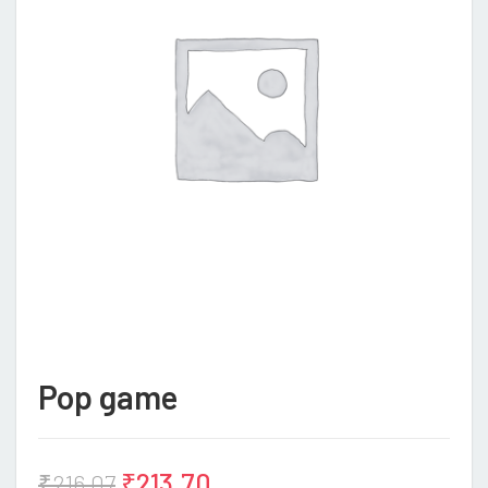
Pop game
₹
213.70
₹
216.07