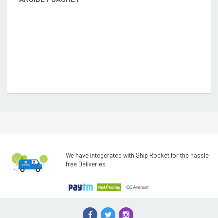
We have integerated with Ship Rocket for the hassle
free Deliveries