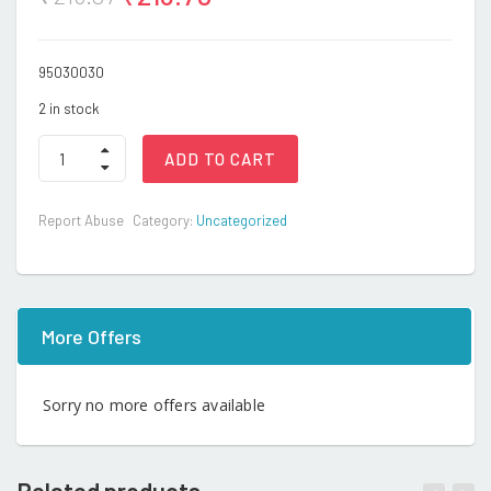
95030030
2 in stock
Pop
ADD TO CART
game
quantity
Report Abuse
Category:
Uncategorized
More Offers
Sorry no more offers available