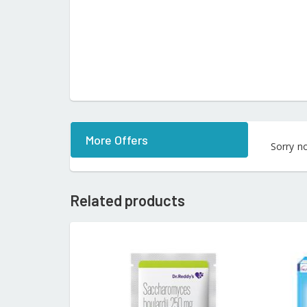
More Offers
Sorry n
Related products
READ MORE