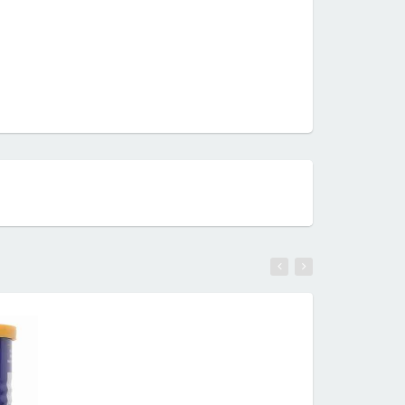
RE
READ MORE