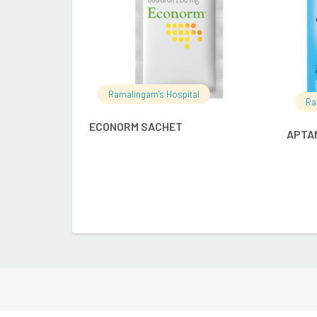
Ramalingam's Hospital
Ra
ECONORM SACHET
APTAM