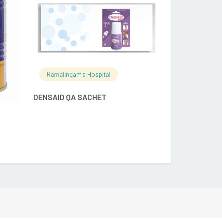
Ramalingam's Hospital
DENSAID QA SACHET
Ramalingam's
APTAMIL PEPT