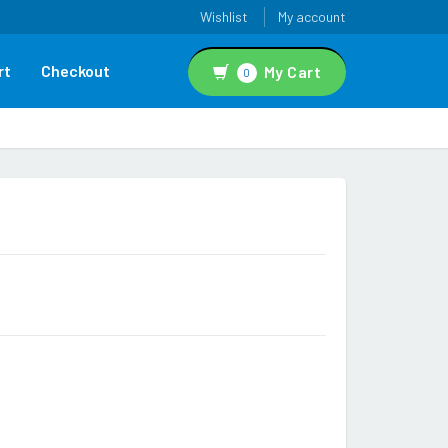
Wishlist
My account
rt
Checkout
My Cart
0