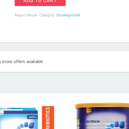
ADD TO CART
Report Abuse
Category:
Uncategorized
o more offers available
READ MORE
READ MO