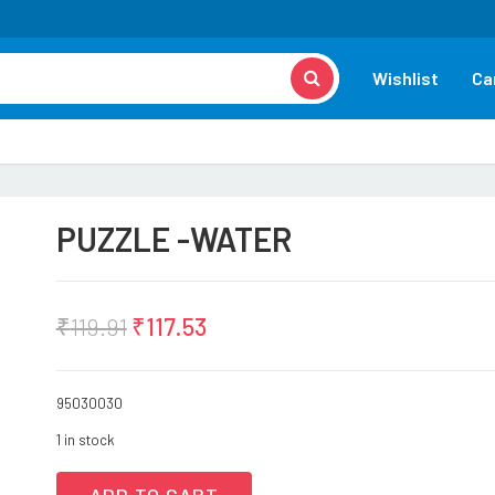
Wishlist
Ca
PUZZLE -WATER
₹
119.91
₹
117.53
95030030
1 in stock