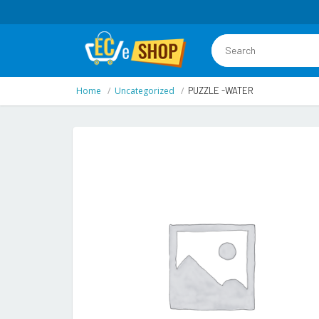
Home
Uncategorized
PUZZLE -WATER