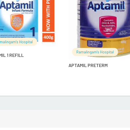
malingam's Hospital
Ramalingam's Hospital
IL 1 REFILL
APTAMIL PRETERM