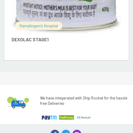
Ramalingam's Hospital
DEXOLAC STAGE1
We have integerated with Ship Rocket for the hassle
free Deliveries