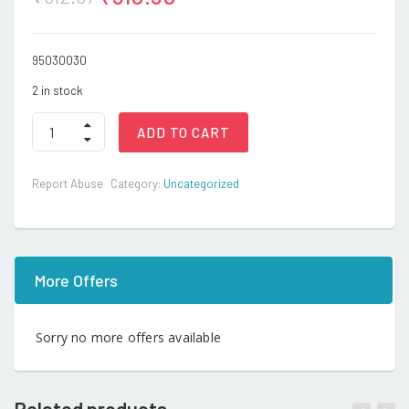
95030030
2 in stock
R/C
ADD TO CART
Stunt
car
quantity
Report Abuse
Category:
Uncategorized
More Offers
Sorry no more offers available