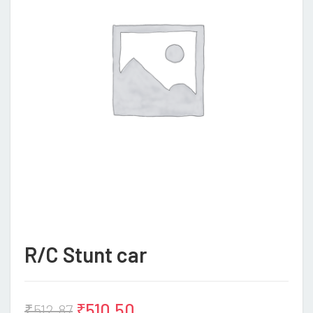
R/C Stunt car
₹
510.50
₹
512.87