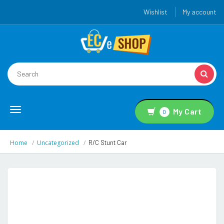
Wishlist
My account
Toggle
My Cart
0
navigation
Home
Uncategorized
R/C Stunt Car