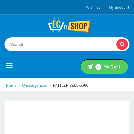
Wishlist
My account
Toggle
My Cart
0
navigation
Home
Uncategorized
RATTLER BELL-3365