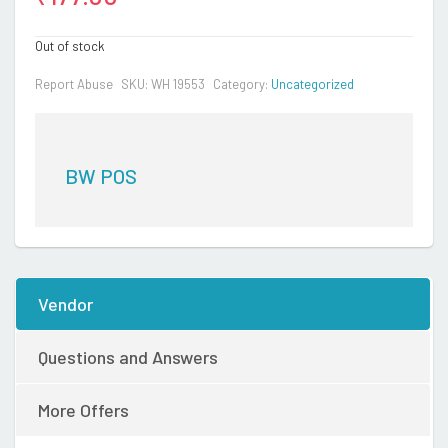
Out of stock
Report Abuse
SKU:
WH 19553
Category:
Uncategorized
BW POS
Vendor
Questions and Answers
More Offers