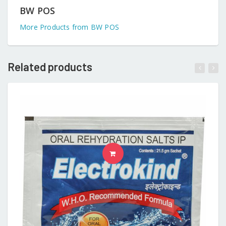
BW POS
More Products from BW POS
Related products
READ MORE