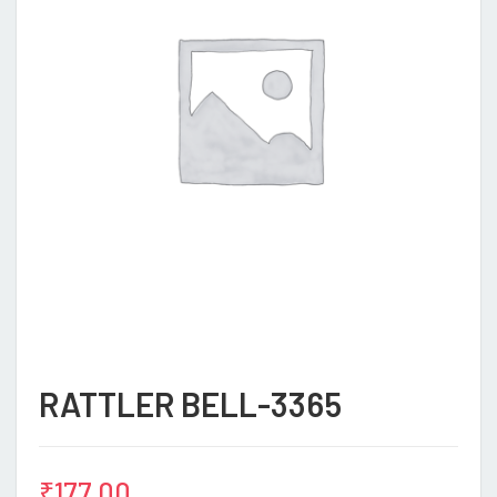
RATTLER BELL-3365
₹
177.00