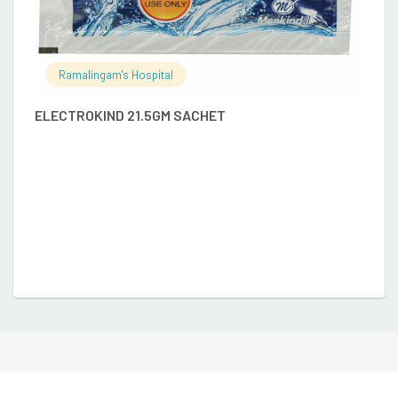
Ramalingam's Hospital
ELECTROKIND 21.5GM SACHET
A