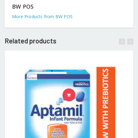
BW POS
More Products from BW POS
Related products
READ MORE