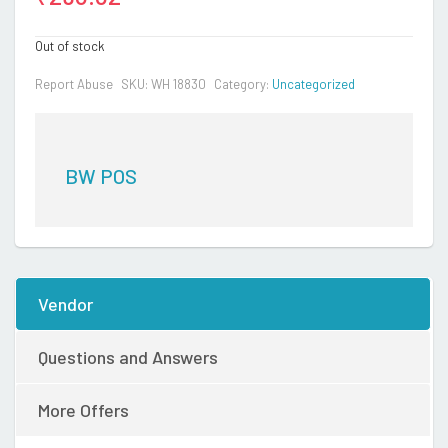
Out of stock
Report Abuse
SKU:
WH 18830
Category:
Uncategorized
BW POS
Vendor
Questions and Answers
More Offers