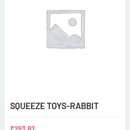
SQUEEZE TOYS-RABBIT
₹
293.82