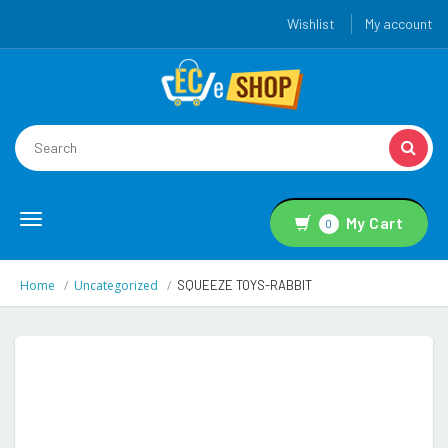
Wishlist
My account
Toggle
My Cart
0
navigation
Home
Uncategorized
SQUEEZE TOYS-RABBIT