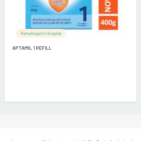
Ramalingam's Hospital
D
APTAMIL 1 REFILL