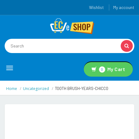
Wishlist
My account
Toggle
My Cart
0
navigation
Home
Uncategorized
TOOTH BRUSH-YEARS-CHICCO