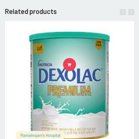
Related products
READ MORE
Ramalingam's Hospital