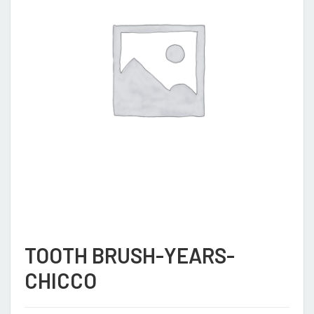
TOOTH BRUSH-YEARS-
CHICCO