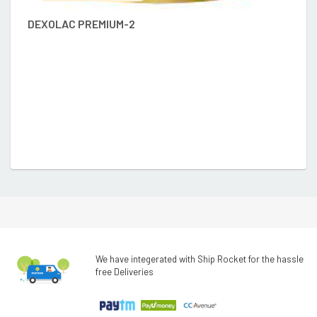
DEXOLAC PREMIUM-2
D
We have integerated with Ship Rocket for the hassle
free Deliveries