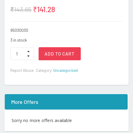
₹
141.28
₹
143.65
95030030
3 in stock
TOOTH
ADD TO CART
BRUSH-
YEARS-
CHICCO
Report Abuse
Category:
Uncategorized
quantity
More Offers
Sorry no more offers available