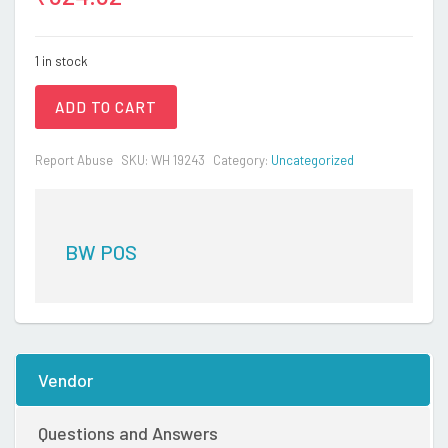
1 in stock
ADD TO CART
Report Abuse
SKU:
WH 19243
Category:
Uncategorized
BW POS
Vendor
Questions and Answers