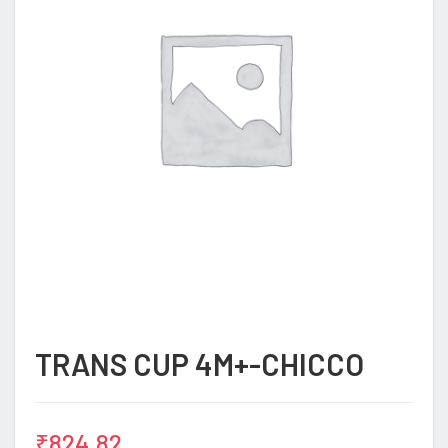
TRANS CUP 4M+-CHICCO
₹
824.82