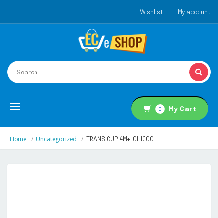
Wishlist
My account
Toggle
My Cart
0
navigation
Home
Uncategorized
TRANS CUP 4M+-CHICCO