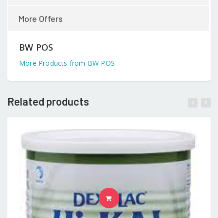
More Offers
BW POS
More Products from BW POS
Related products
READ MORE