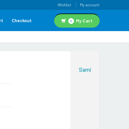
Wishlist
My account
rt
Checkout
My Cart
0
Sami