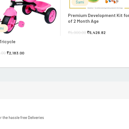
Sami
Premium Development Kit fo
of 2 Month Age
mi
₹
5,900.00
₹
5,426.82
Tricycle
.00
₹
2,183.00
r the hassle free Deliveries