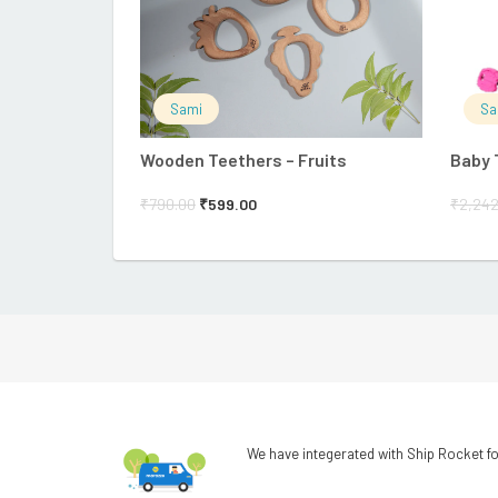
Sami
Sa
Wooden Teethers – Fruits
Baby 
₹
790.00
₹
599.00
₹
2,242
We have integerated with Ship Rocket fo