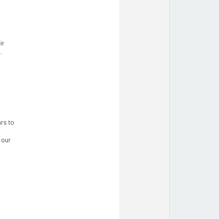
ir
.
rs to
 our