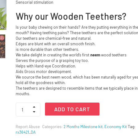
Sensorial stimulation
Why our Wooden Teethers?
Is your baby chewing on their hands? Are they putting everything in the
mouth? Having teething pains? These teethers are the perfect solution
Our teethers are chemical-free and natural.
Edges are blunt with an overall smooth finish.
is more durable than other teethers.
We take delight in creating the world’s first
neem
wood teethers
Serves the purpose of a grasping toy too.
Helps with Hand-eye Coordination.
Aids Gross motor development.
We source the best neem wood, which has been naturally aged for yea
hold all the goodness within.
The teethers are designed to resemble items that we typically place in
mouths.
Wooden
ADD TO CART
Teethers
-
Grape
Report Abuse
Categories:
2 Months Milestone kit
,
Economy Kit
Tag:
and
rx36421_DA
Carrot