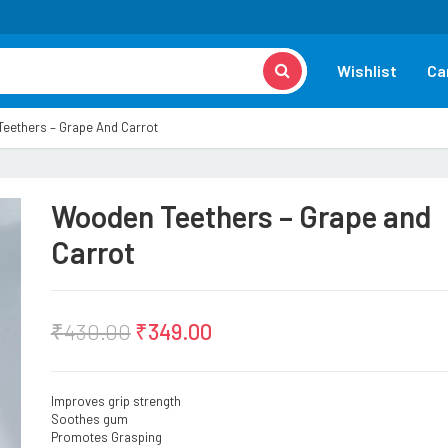
Wishlist
Ca
eethers – Grape And Carrot
Wooden Teethers – Grape and
Carrot
₹
430.00
₹
349.00
Improves grip strength
Soothes gum
Promotes Grasping