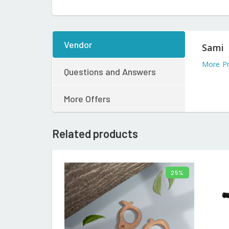
Vendor
Sami
More Pr
Questions and Answers
More Offers
Related products
25%
ADD TO CART