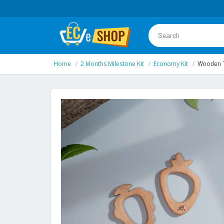
Home
2 Months Milestone Kit
Economy Kit
Wooden T