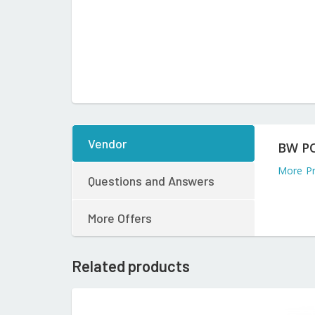
Vendor
BW P
More P
Questions and Answers
More Offers
Related products