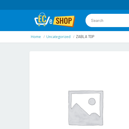
Home
Uncategorized
ZABLA TOP