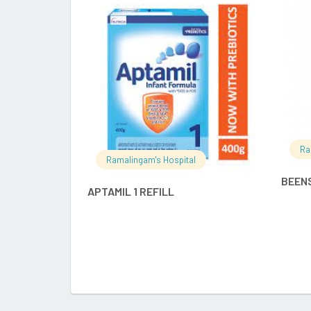
READ MORE
Ra
Ramalingam's Hospital
BEEN
APTAMIL 1 REFILL