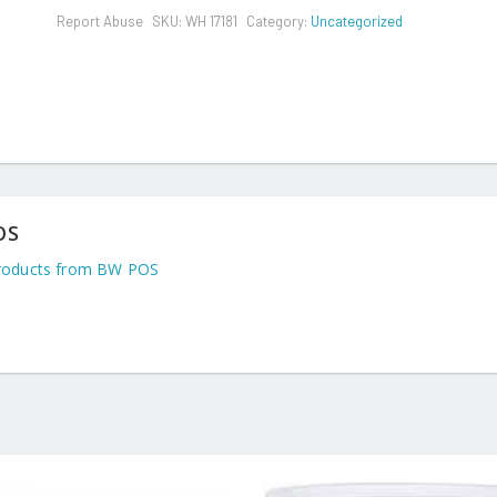
Report Abuse
SKU:
WH 17181
Category:
Uncategorized
OS
roducts from BW POS