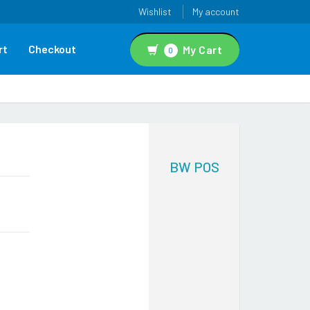
Wishlist
My account
rt
Checkout
My Cart
0
BW POS