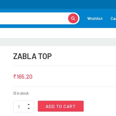
Wishlist
Ca
ZABLA TOP
₹
165.20
12 in stock
ZABLA
ADD TO CART
TOP
quantity