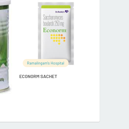
RE
READ MORE
Ramalingam's
Ramalingam's Hospital
ENFAMIL A+ S
ECONORM SACHET