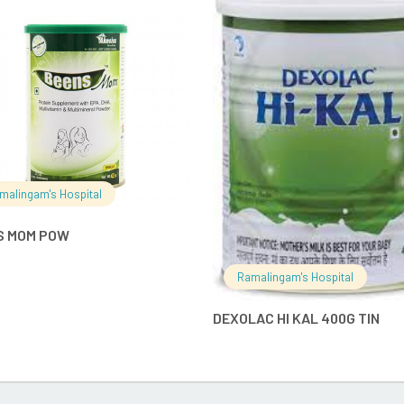
READ MORE
READ MO
malingam's Hospital
S MOM POW
Ramalingam's Hospital
DEXOLAC HI KAL 400G TIN