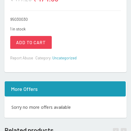
95030030
1 in stock
ADD TO CART
Report Abuse
Category:
Uncategorized
More Offers
Sorry no more offers available
Related products