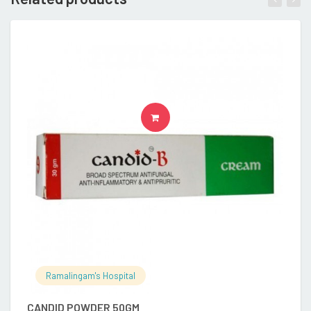
READ MORE
Ramalingam's Hospital
CANDID POWDER 50GM
B