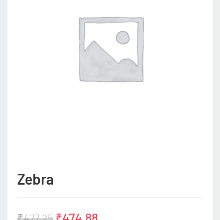
Zebra
₹
474.88
₹
477.25