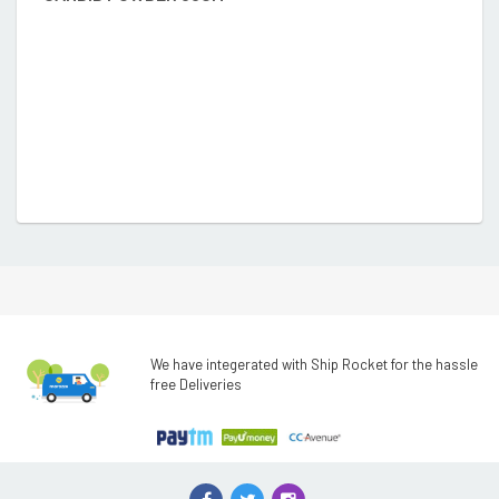
We have integerated with Ship Rocket for the hassle
free Deliveries