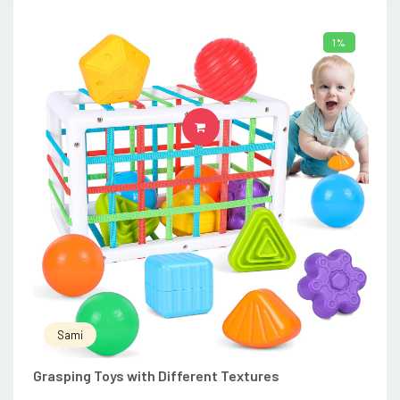
1%
ADD TO CART
Sami
Grasping Toys with Different Textures