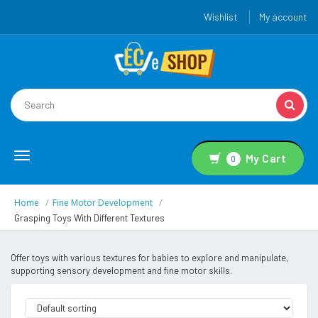
Wishlist
My account
Toggle
My Cart
0
navigation
Home
Fine Motor Development
Grasping Toys With Different Textures
Offer toys with various textures for babies to explore and manipulate,
supporting sensory development and fine motor skills.