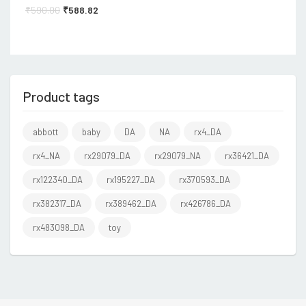
₹
590.00
₹
588.82
Product tags
abbott
baby
DA
NA
rx4_DA
rx4_NA
rx29079_DA
rx29079_NA
rx36421_DA
rx122340_DA
rx195227_DA
rx370593_DA
rx382317_DA
rx389462_DA
rx426786_DA
rx483098_DA
toy