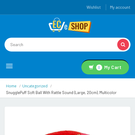
Wishlist
My account
Toggle
My Cart
0
navigation
Home
Uncategorized
SnugglePuff Soft Ball With Rattle Sound (Large, 20cm), Multicolor