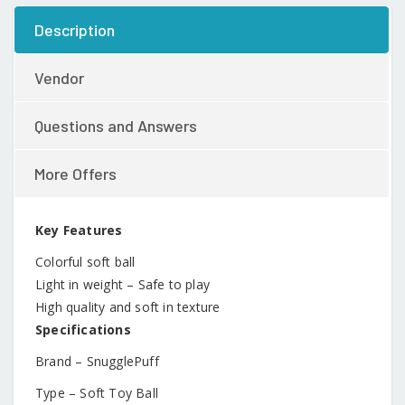
Description
Vendor
Questions and Answers
More Offers
Key Features
Colorful soft ball
Light in weight – Safe to play
High quality and soft in texture
Specifications
Brand – SnugglePuff
Type – Soft Toy Ball