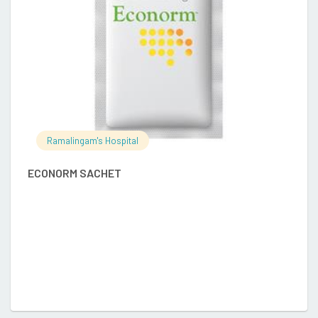
Ramalingam's Hospital
E
ECONORM SACHET