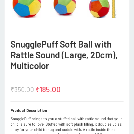
SnugglePuff Soft Ball with
Rattle Sound (Large, 20cm),
Multicolor
₹
185.00
₹
350.00
Product Description
SnugglePuff brings to you a stuffed ball with rattle sound that your
child is sure to love. Stuffed with soft plush filling, it doubles up as
a toy for your child to hug and cuddle with. A rattle inside the ball