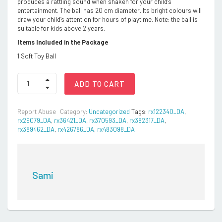
produces a rattling sound when shaken for your child’s
entertainment. The ball has 20 cm diameter. Its bright colours will
draw your child’s attention for hours of playtime. Note: the ball is
suitable for kids above 2 years.
Items Included in the Package
1 Soft Toy Ball
SnugglePuff
ADD TO CART
Soft
Ball
with
Report Abuse
Category:
Uncategorized
Tags:
rx122340_DA
,
Rattle
rx29079_DA
,
rx36421_DA
,
rx370593_DA
,
rx382317_DA
,
Sound
rx389462_DA
,
rx426786_DA
,
rx483098_DA
(Large,
20cm),
Multicolor
quantity
Sami