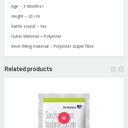
Age – 3 Months+
Height – 20 cm
Rattle sound – Yes
Outer Material – Polyester
Inner filling material – Polyester staple fibre
Related products
READ MORE