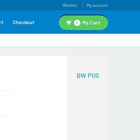
Wishlist
My account
rt
Checkout
My Cart
0
BW POS