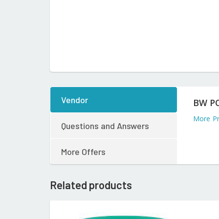
Vendor
BW P
More P
Questions and Answers
More Offers
Related products