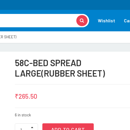
Wishlist
Ca
R SHEET)
58C-BED SPREAD
LARGE(RUBBER SHEET)
₹
265.50
6 in stock
58C-
ADD TO CART