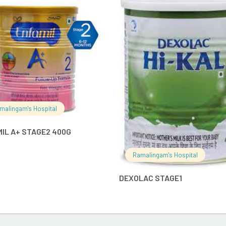
READ MORE
READ MO
malingam's Hospital
IL A+ STAGE2 400G
Ramalingam's Hospital
DEXOLAC STAGE1