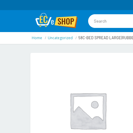
Home
Uncategorized
58C-BED SPREAD LARGE(RUBBE