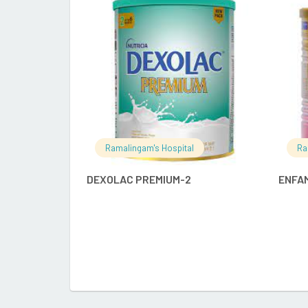
READ MORE
Ramalingam's Hospital
Ra
DEXOLAC PREMIUM-2
ENFAM