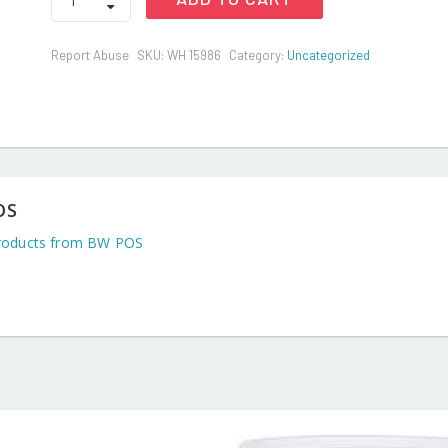
BED
SPREAD
LARGE(RUBBER
Report Abuse
SKU:
WH 15986
Category:
Uncategorized
SHEET)
quantity
OS
roducts from BW POS