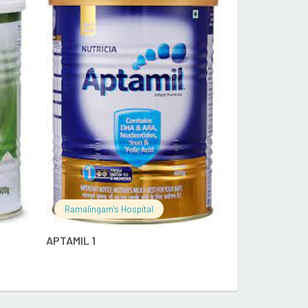
RE
READ MORE
Ramalingam's
DENSAID QA 
Ramalingam's Hospital
APTAMIL 1