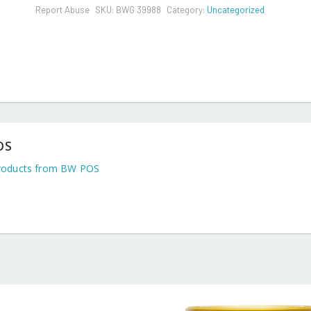
Report Abuse
SKU:
BWG 39988
Category:
Uncategorized
OS
roducts from BW POS