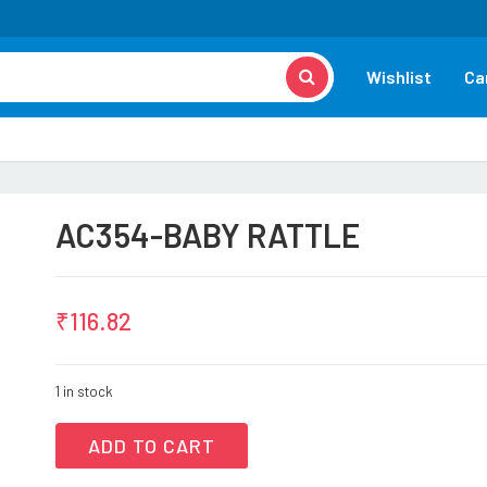
Wishlist
Ca
AC354-BABY RATTLE
₹
116.82
1 in stock
ADD TO CART