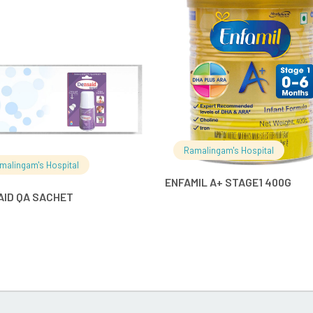
READ MORE
READ MO
Ramalingam's Hospital
malingam's Hospital
ENFAMIL A+ STAGE1 400G
AID QA SACHET