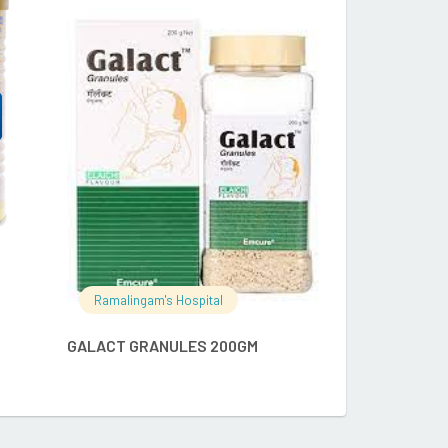
RE
READ MORE
Ramalingam's
APCOD 5GM 
Ramalingam's Hospital
GALACT GRANULES 200GM