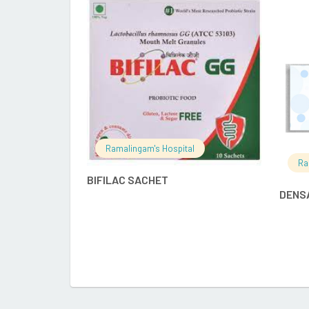
READ MORE
Ramalingam's Hospital
Ra
BIFILAC SACHET
DENS