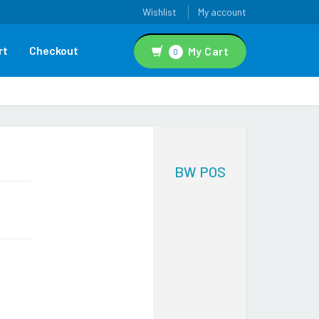
Wishlist
My account
rt
Checkout
My Cart
0
BW POS