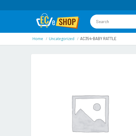
Home
Uncategorized
AC354-BABY RATTLE