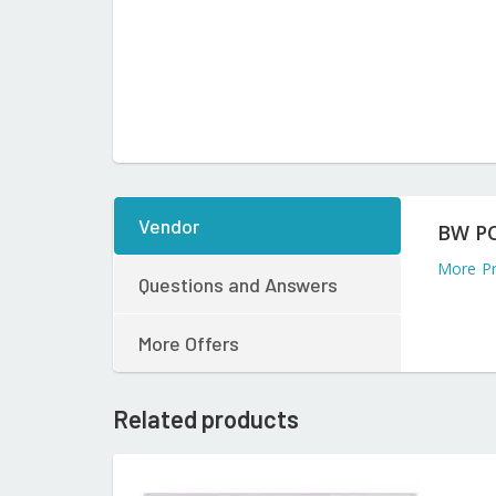
Vendor
BW P
More P
Questions and Answers
More Offers
Related products