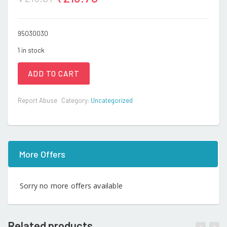
95030030
1 in stock
ADD TO CART
Report Abuse
Category:
Uncategorized
More Offers
Sorry no more offers available
Related products