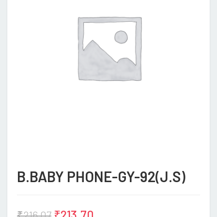
B.BABY PHONE-GY-92(J.S)
₹
213.70
₹
216.07