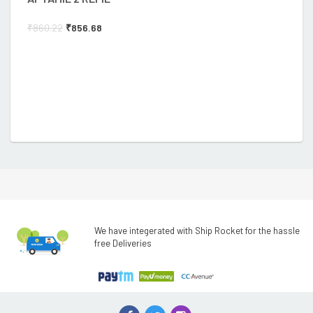
₹
860.22
₹
856.68
We have integerated with Ship Rocket for the hassle
free Deliveries