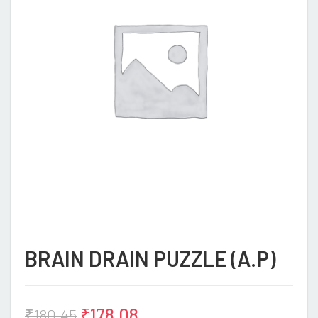
BRAIN DRAIN PUZZLE (A.P)
₹
178.08
₹
180.45