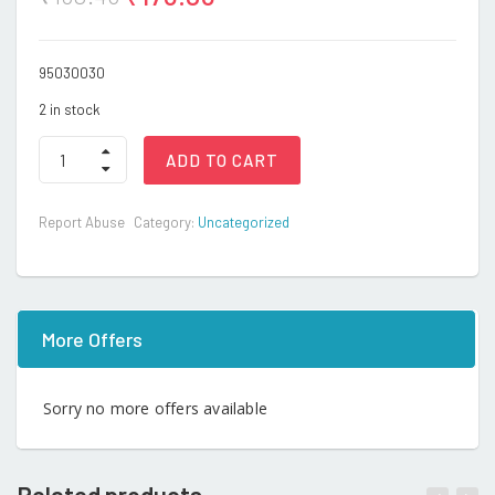
95030030
2 in stock
BRAIN
ADD TO CART
DRAIN
PUZZLE
(A.P)
Report Abuse
Category:
Uncategorized
quantity
More Offers
Sorry no more offers available