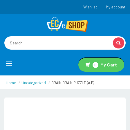
Wishlist
My account
Toggle
My Cart
0
navigation
Home
Uncategorized
BRAIN DRAIN PUZZLE (A.P)