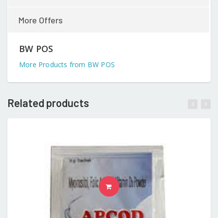
More Offers
BW POS
More Products from BW POS
Related products
READ MORE