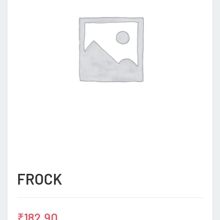
FROCK
₹
182.90