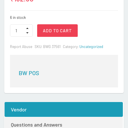
6 in stock
FROCK
ADD TO CART
quantity
Report Abuse
SKU:
BWG 37561
Category:
Uncategorized
BW POS
Vendor
Questions and Answers