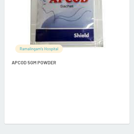
Ramalingam's Hospital
APCOD 5GM POWDER
D