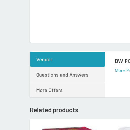
Vendor
BW P
More P
Questions and Answers
More Offers
Related products