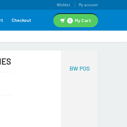
Wishlist
My account
rt
Checkout
My Cart
0
IES
BW POS