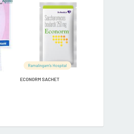
RE
READ MORE
Ramalingam's
Ramalingam's Hospital
APCOD 5GM 
ECONORM SACHET