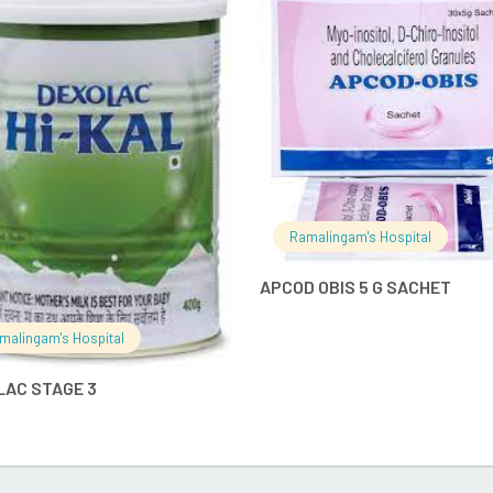
READ MORE
READ MO
Ramalingam's Hospital
APCOD OBIS 5 G SACHET
malingam's Hospital
LAC STAGE 3