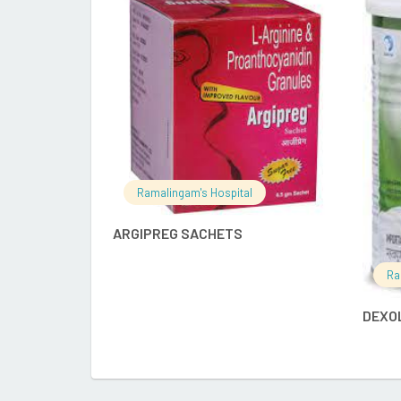
READ MORE
Ramalingam's Hospital
ARGIPREG SACHETS
Ra
DEXO