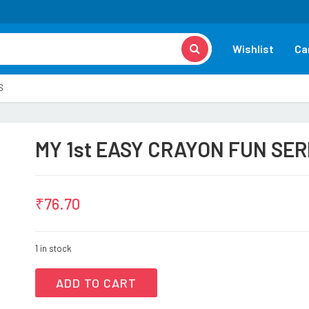
Wishlist
Ca
S
MY 1st EASY CRAYON FUN SER
₹
76.70
1 in stock
ADD TO CART