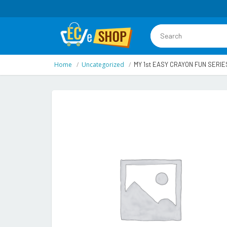
Home
Uncategorized
MY 1st EASY CRAYON FUN SERIE