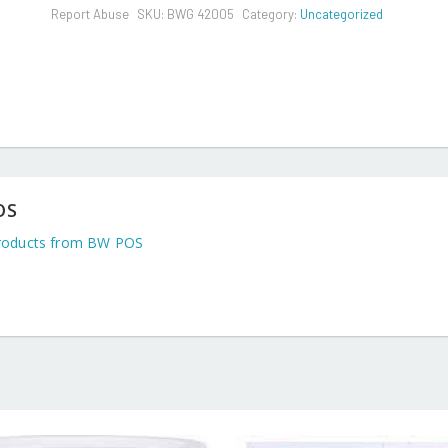
Report Abuse
SKU:
BWG 42005
Category:
Uncategorized
OS
roducts from BW POS