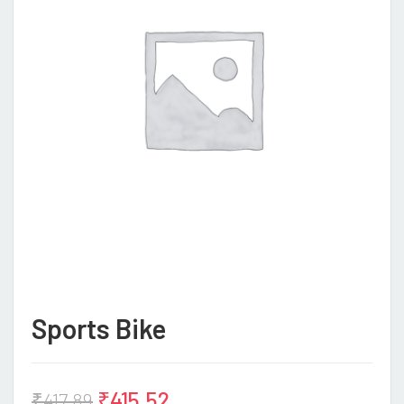
Sports Bike
₹
415.52
₹
417.89