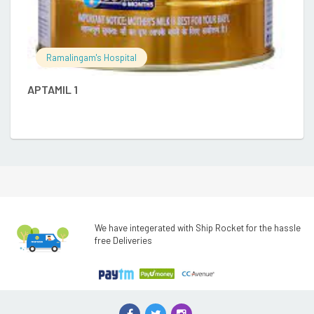
E
Ramalingam's Hospital
APTAMIL 1
We have integerated with Ship Rocket for the hassle
free Deliveries