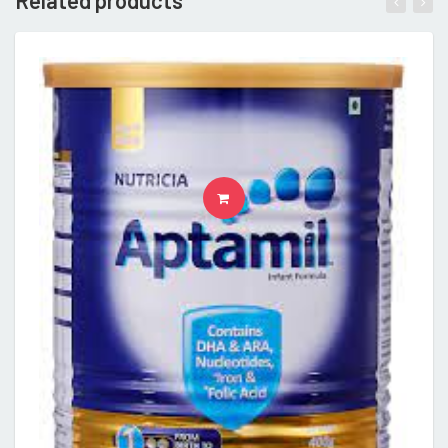
Related products
READ MORE