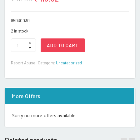
95030030
2 in stock
Sports
ADD TO CART
Bike
quantity
Report Abuse
Category:
Uncategorized
More Offers
Sorry no more offers available