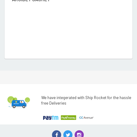
We have integerated with Ship Rocket for the hassle
free Deliveries