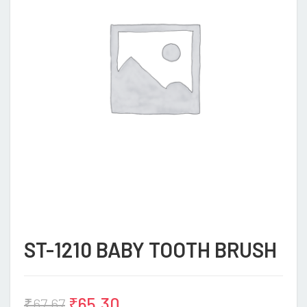
ST-1210 BABY TOOTH BRUSH
₹
65.30
₹
67.67