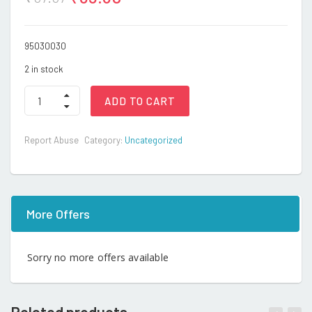
95030030
2 in stock
ST-
ADD TO CART
1210
BABY
TOOTH
Report Abuse
Category:
Uncategorized
BRUSH
quantity
More Offers
Sorry no more offers available