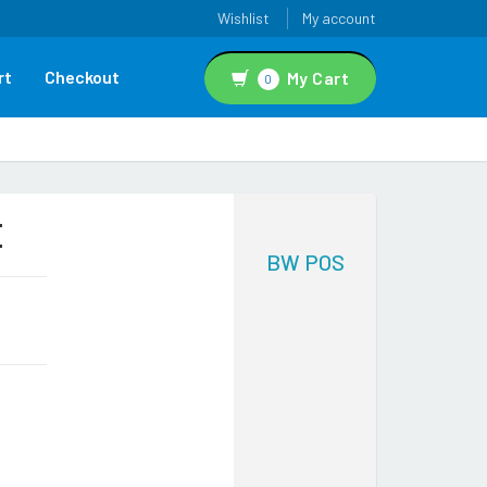
Wishlist
My account
rt
Checkout
My Cart
0
E
BW POS