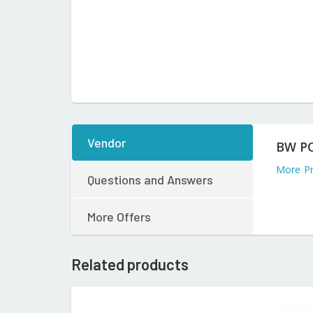
Vendor
BW P
More P
Questions and Answers
More Offers
Related products