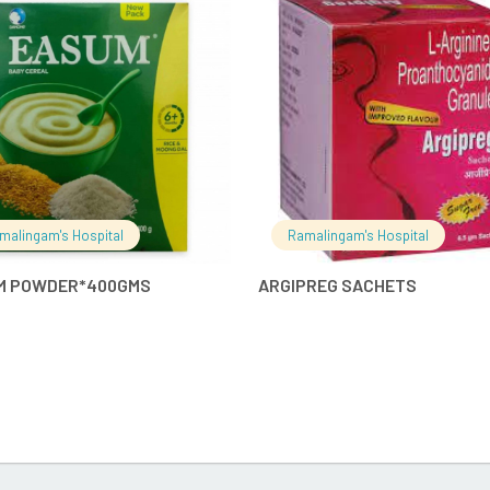
READ MORE
READ MO
malingam's Hospital
Ramalingam's Hospital
M POWDER*400GMS
ARGIPREG SACHETS