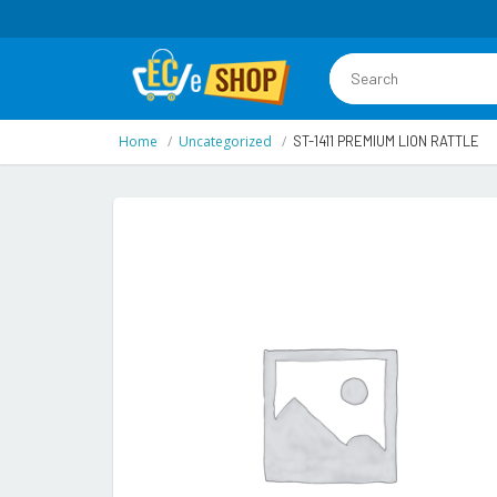
Home
Uncategorized
ST-1411 PREMIUM LION RATTLE