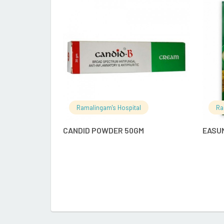
READ MORE
Ramalingam's Hospital
Ra
CANDID POWDER 50GM
EASU