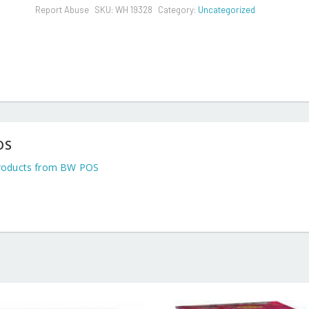
Report Abuse
SKU:
WH 19328
Category:
Uncategorized
OS
roducts from BW POS