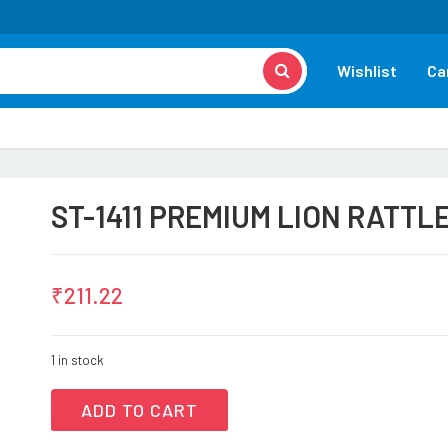
Wishlist
Ca
ST-1411 PREMIUM LION RATTL
₹
211.22
1 in stock
ADD TO CART