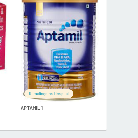
RE
READ MORE
Ramalingam's
Ramalingam's Hospital
APTAMIL PEPT
APTAMIL 1