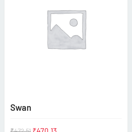
Swan
₹
470.13
₹
472.51