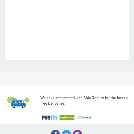
We have integerated with Ship Rocket for the hassle
free Deliveries