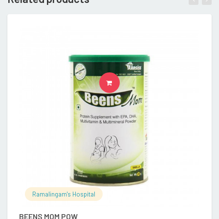
READ MORE
Ramalingam's Hospital
BEENS MOM POW
E