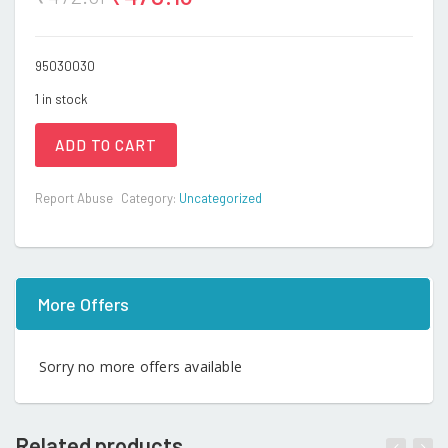
95030030
1 in stock
ADD TO CART
Report Abuse
Category:
Uncategorized
More Offers
Sorry no more offers available
Related products