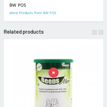
BW POS
More Products from BW POS
Related products
READ MORE