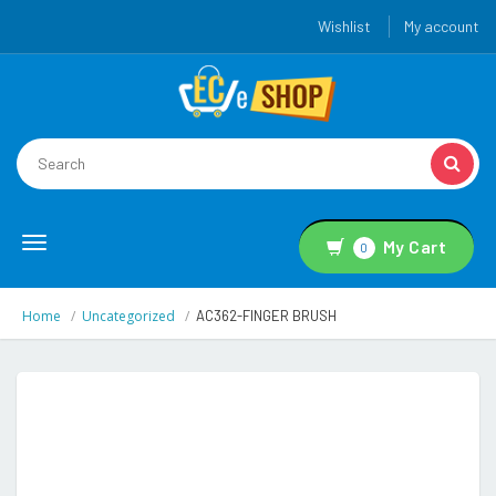
Wishlist
My account
Toggle
My Cart
0
navigation
Home
Uncategorized
AC362-FINGER BRUSH