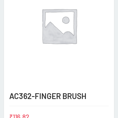
AC362-FINGER BRUSH
₹
116.82