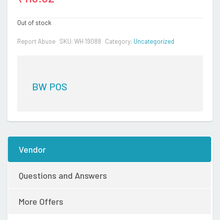
Out of stock
Report Abuse
SKU:
WH 19088
Category:
Uncategorized
BW POS
Vendor
Questions and Answers
More Offers