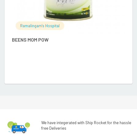
Ramalingam's Hospital
BEENS MOM POW
A
₹
We have integerated with Ship Rocket for the hassle
free Deliveries