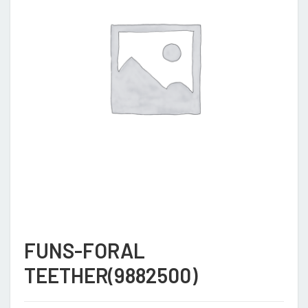
FUNS-FORAL
TEETHER(9882500)