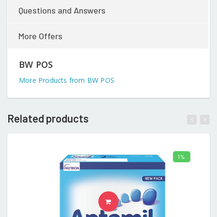
Questions and Answers
More Offers
BW POS
More Products from BW POS
Related products
1%
ADD TO CART