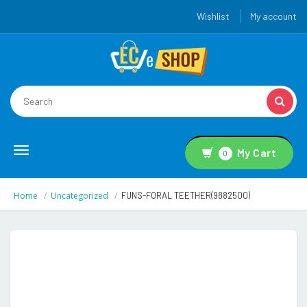
Wishlist
My account
Toggle
My Cart
0
navigation
Home
Uncategorized
FUNS-FORAL TEETHER(9882500)