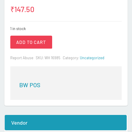
₹
147.50
1 in stock
ADD TO CART
Report Abuse
SKU:
WH 16985
Category:
Uncategorized
BW POS
Vendor