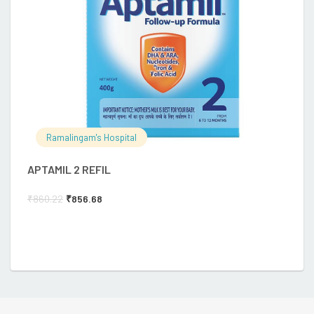
Ramalingam's Hospital
APTAMIL 2 REFIL
E
₹
860.22
₹
856.68