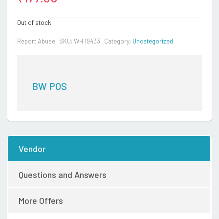
Out of stock
Report Abuse
SKU:
WH 19433
Category:
Uncategorized
BW POS
Vendor
Questions and Answers
More Offers