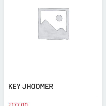
KEY JHOOMER
₹
177.00