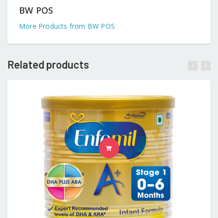
BW POS
More Products from BW POS
Related products
READ MORE