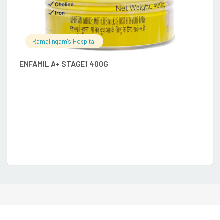
Ramalingam's Hospital
ENFAMIL A+ STAGE1 400G
E