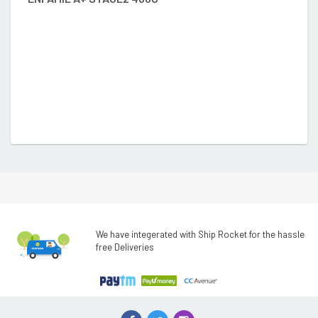
We have integerated with Ship Rocket for the hassle
free Deliveries