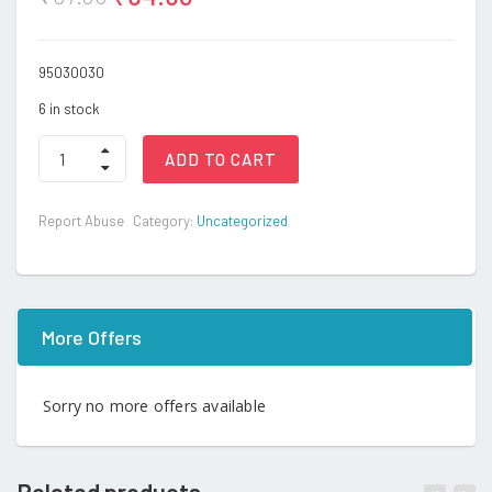
95030030
6 in stock
KAD
ADD TO CART
-
Rattle
quantity
Report Abuse
Category:
Uncategorized
More Offers
Sorry no more offers available