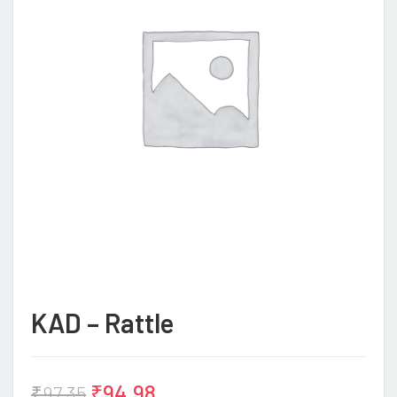
KAD – Rattle
₹
94.98
₹
97.35