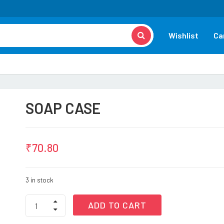
Wishlist
Ca
SOAP CASE
₹
70.80
3 in stock
SOAP
ADD TO CART
CASE
quantity