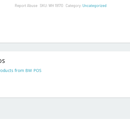
Report Abuse
SKU:
WH 19170
Category:
Uncategorized
OS
roducts from BW POS