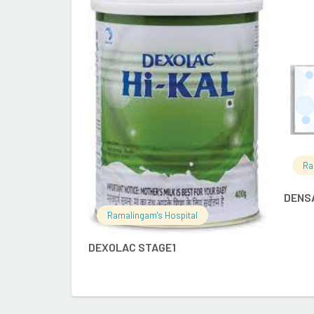
READ MORE
Ra
DENS
Ramalingam's Hospital
DEXOLAC STAGE1