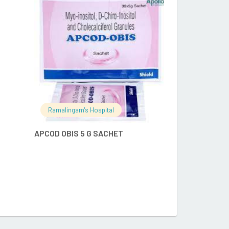
RE
READ MORE
Ramalingam's Hospital
Ramalingam's
APCOD OBIS 5 G SACHET
ENFAMIL A+ S