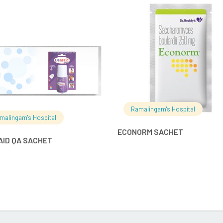
READ MORE
READ MO
Ramalingam's Hospital
malingam's Hospital
ECONORM SACHET
AID QA SACHET