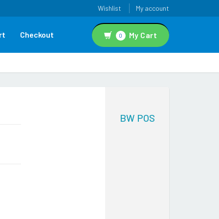
Wishlist
My account
rt
Checkout
My Cart
0
BW POS