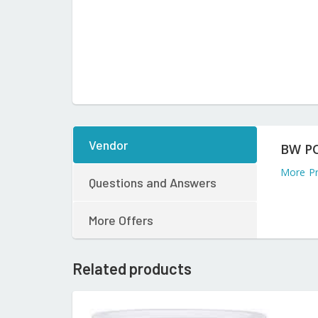
Vendor
BW P
More P
Questions and Answers
More Offers
Related products