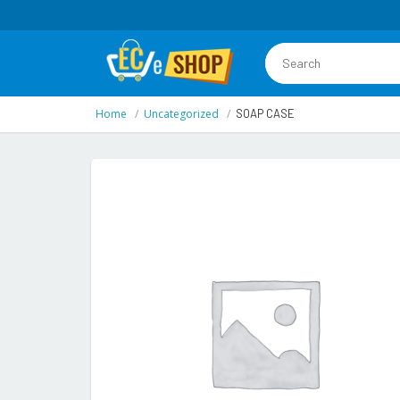
Home
Uncategorized
SOAP CASE